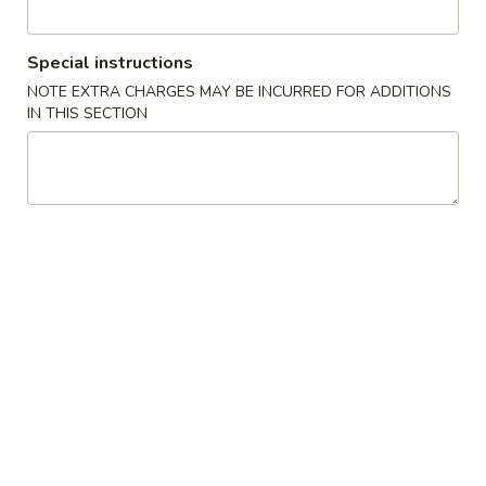
Special Combination Plates
Special instructions
Please note: requests for additional items or special
NOTE EXTRA CHARGES MAY BE INCURRED FOR ADDITIONS
IN THIS SECTION
preparation may incur an
extra charge
not calculated on your
online order.
Appetizers
1.
1. Crab Stick (4)
Crab
Stick
$6.95
(4)
2.
2. Fried Wonton (10)
Fried
炸云吞
Wonton
$7.95
(10)
炸
云