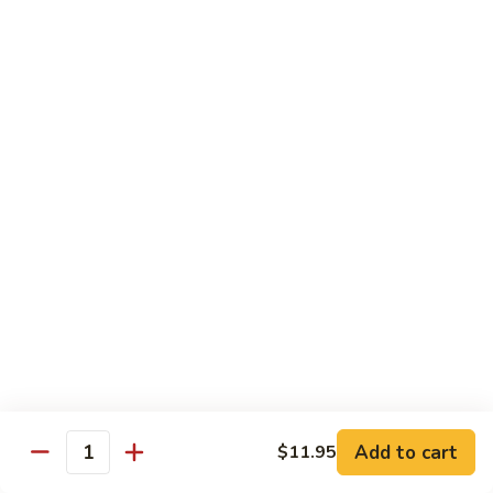
76.
76. Sa Cha Beef
Sa
沙茶牛
Cha
Beef
$13.95
沙
茶
77.
77. Beef w. Chinese Veg.
牛
Beef
白菜牛
w.
$13.95
Chinese
Veg.
白
78.
78. Beef w. Fresh Broccoli
菜
Beef
芥兰牛
牛
w.
$13.95
Fresh
Broccoli
芥
79.
Add to cart
$11.95
79. Beef w. Mushroom
兰
Quantity
Beef
蘑菇牛
牛
w.