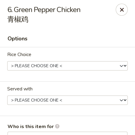
Happy China - Springfield
6. Green Pepper Chicken
820 E Battlefield Rd #100 Springfield, MO 65807
青椒鸡
Pick up
Select Time
Options
Rice Choice
Served with
Happy China - Springfield
Opens at 11:00AM
Closed
Who is this item for
Store info
Call us