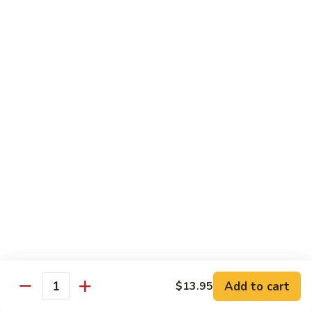
76.
76. Sa Cha Beef
Sa
沙茶牛
Cha
Beef
$13.95
沙
茶
77.
77. Beef w. Chinese Veg.
牛
Beef
白菜牛
w.
$13.95
Chinese
Veg.
白
78.
78. Beef w. Fresh Broccoli
菜
Beef
芥兰牛
牛
w.
$13.95
Fresh
Broccoli
芥
79.
Add to cart
$13.95
79. Beef w. Mushroom
兰
Quantity
Beef
蘑菇牛
牛
w.