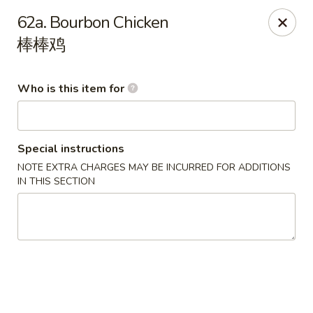
Happy China - Springfield
62a. Bourbon Chicken
820 E Battlefield Rd #100 Springfield, MO 65807
棒棒鸡
Pick up
ASAP
Who is this item for
Special instructions
NOTE EXTRA CHARGES MAY BE INCURRED FOR ADDITIONS
IN THIS SECTION
Happy China - Springfield
10:30AM - 10:30PM
Open
Store info
Call us