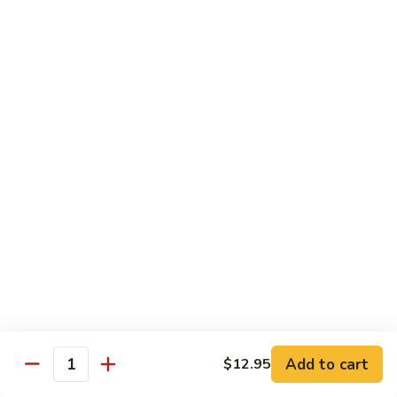
76.
76. Sa Cha Beef
Sa
沙茶牛
Cha
Beef
$13.95
沙
茶
77.
77. Beef w. Chinese Veg.
牛
Beef
白菜牛
w.
$13.95
Chinese
Veg.
白
78.
78. Beef w. Fresh Broccoli
菜
Beef
芥兰牛
牛
w.
$13.95
Fresh
Broccoli
芥
79.
Add to cart
$12.95
79. Beef w. Mushroom
兰
Quantity
Beef
蘑菇牛
牛
w.