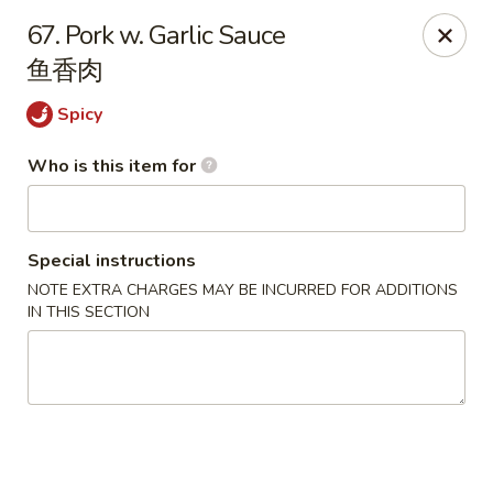
Happy China - Springfield
67. Pork w. Garlic Sauce
820 E Battlefield Rd #100 Springfield, MO 65807
鱼香肉
Pick up
Select Time
Spicy
Who is this item for
Special instructions
NOTE EXTRA CHARGES MAY BE INCURRED FOR ADDITIONS
IN THIS SECTION
Happy China - Springfield
Opens at 10:30AM
Closed
Store info
Call us