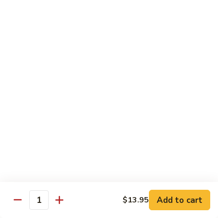
76.
76. Sa Cha Beef
Sa
沙茶牛
Cha
Beef
$13.95
沙
茶
77.
77. Beef w. Chinese Veg.
牛
Beef
白菜牛
w.
$13.95
Chinese
Veg.
白
78.
78. Beef w. Fresh Broccoli
菜
Beef
芥兰牛
牛
w.
$13.95
Fresh
Broccoli
芥
79.
Add to cart
$13.95
79. Beef w. Mushroom
兰
Quantity
Beef
蘑菇牛
牛
w.