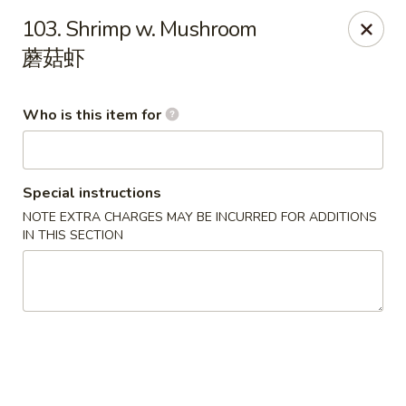
Happy China - Springfield
103. Shrimp w. Mushroom
820 E Battlefield Rd #100 Springfield, MO 65807
蘑菇虾
Pick up
Select Time
Who is this item for
Special instructions
NOTE EXTRA CHARGES MAY BE INCURRED FOR ADDITIONS
IN THIS SECTION
Happy China - Springfield
10:30AM - 10:00PM
Open
Store info
Call us