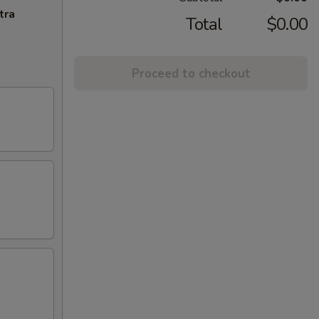
tra
Total
$0.00
Proceed to checkout