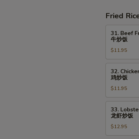
Soup
素
Fried Ric
菜
豆
31.
31. Beef F
腐
Beef
牛炒饭
汤
Fried
$11.95
Rice
牛
炒
32.
32. Chicke
饭
Chicken
鸡炒饭
Fried
$11.95
Rice
鸡
炒
33.
33. Lobste
饭
Lobster
龙虾炒饭
Fried
$12.95
Rice
龙