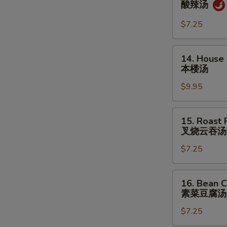
酸辣汤
&
Sour
$7.25
Soup
酸
14.
14. House
辣
House
本楼汤
汤
Special
$9.95
Soup
本
楼
15.
15. Roast
汤
Roast
叉烧云吞汤
Pork
$7.25
Wonton
Soup
叉
16.
16. Bean C
烧
Bean
素菜豆腐汤
云
Curd
吞
$7.25
w.
汤
Veg.