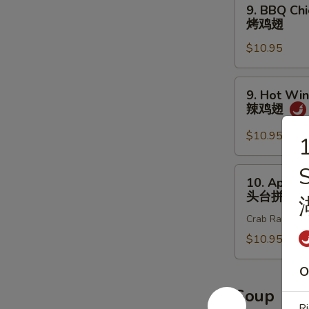
9.
9. BBQ Chi
炸
BBQ
烤鸡翅
鸡
Chicken
翅
$10.95
Wings
(8
pcs)
9.
9. Hot Win
烤
Hot
辣鸡翅
鸡
Wings
翅
(8
$10.95
1
pcs)
辣
10.
10. Appet
鸡
Appetizer
头台拼盘
翅
Sample
Crab Rangoon 2
头
台
$10.95
拼
O
盘
Soup
Ri