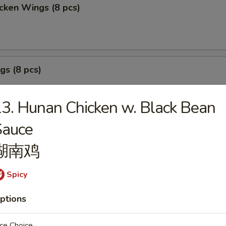
cken Wings (8 pcs)
gs (8 pcs)
3. Hunan Chicken w. Black Bean
Sauce
izer Sample
湖南鸡
, Crab Stick 2, Wings 2, Egg Roll 1, Fried Baby Shrimp 4.
Spicy
ptions
ce Choice