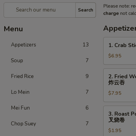
Please note: re
Search
charge
not calc
Appetize
Menu
1.
Appetizers
13
1. Crab Sti
Crab
Stick
$6.95
Soup
7
(4)
2.
Fried Rice
9
2. Fried W
Fried
炸云吞
Wonton
Lo Mein
7
$7.95
(10)
炸
Mei Fun
6
云
3.
3. Roast P
吞
Roast
叉烧卷
Chop Suey
7
Pork
$1.95
Egg