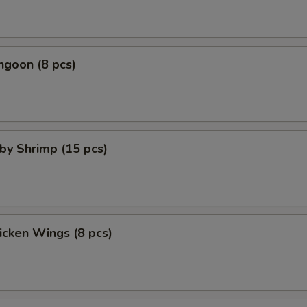
ngoon (8 pcs)
aby Shrimp (15 pcs)
hicken Wings (8 pcs)