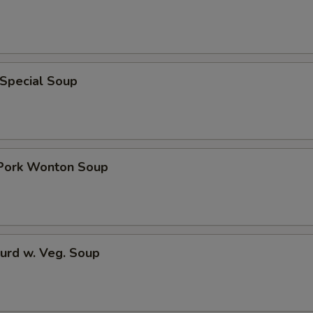
 Special Soup
 Pork Wonton Soup
urd w. Veg. Soup