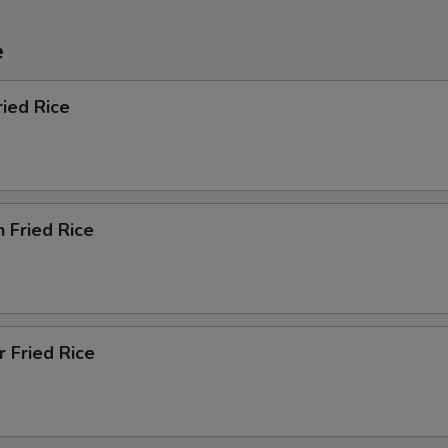
e
ried Rice
n Fried Rice
r Fried Rice