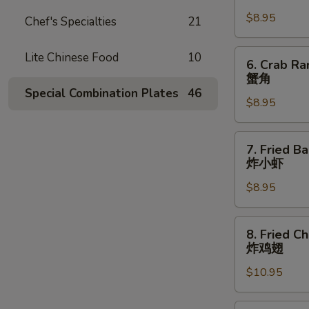
Dumpling
$8.95
(8)
Chef's Specialties
21
锅
贴
6.
Lite Chinese Food
10
6. Crab Ra
Crab
蟹角
Rangoon
Special Combination Plates
46
$8.95
(8
pcs)
蟹
7.
7. Fried B
角
Fried
炸小虾
Baby
$8.95
Shrimp
(15
pcs)
8.
8. Fried C
炸
Fried
炸鸡翅
小
Chicken
虾
$10.95
Wings
(8
pcs)