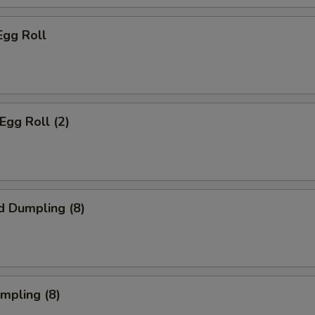
Egg Roll
Egg Roll (2)
d Dumpling (8)
umpling (8)