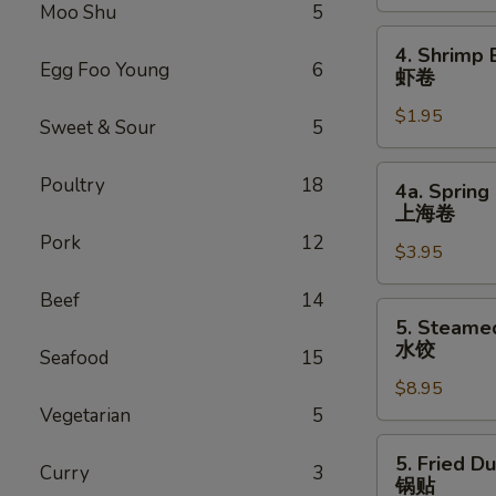
Roll
Moo Shu
5
叉
4.
4. Shrimp 
烧
Shrimp
Egg Foo Young
6
虾卷
卷
Egg
$1.95
Roll
Sweet & Sour
5
虾
卷
4a.
Poultry
18
4a. Spring 
Spring
上海卷
Egg
Pork
12
$3.95
Roll
(2)
Beef
14
上
5.
5. Steame
海
Steamed
水饺
Seafood
15
卷
Dumpling
$8.95
(8)
Vegetarian
5
水
饺
5.
5. Fried D
Curry
3
Fried
锅贴