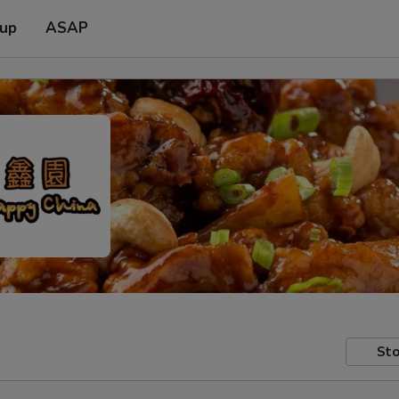
 up
ASAP
Sto