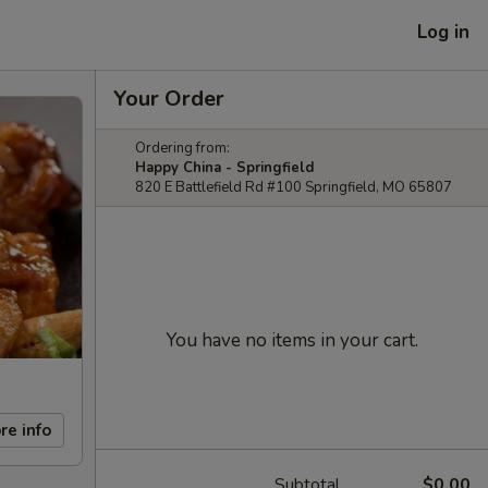
Log in
Your Order
Ordering from:
Happy China - Springfield
820 E Battlefield Rd #100 Springfield, MO 65807
You have no items in your cart.
re info
Subtotal
$0.00