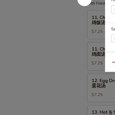
with Fried Noo
11.
11. Chicke
Chicken
鸡饭汤
Rice
S
$7.25
Soup
鸡
饭
11.
11. Chick
汤
Chicken
鸡面汤
Noodles
W
$7.25
Soup
Qu
鸡
面
12.
12. Egg D
汤
Egg
S
蛋花汤
Drop
N
$7.25
Soup
S
蛋
花
13.
13. Hot &
汤
Hot