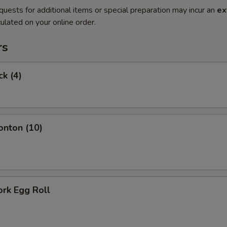
quests for additional items or special preparation may incur an
ex
ulated on your online order.
rs
ck (4)
onton (10)
ork Egg Roll