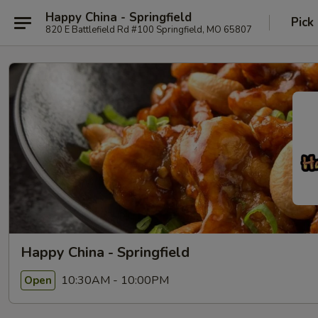
Happy China - Springfield
Pick
820 E Battlefield Rd #100 Springfield, MO 65807
Happy China - Springfield
10:30AM - 10:00PM
Open