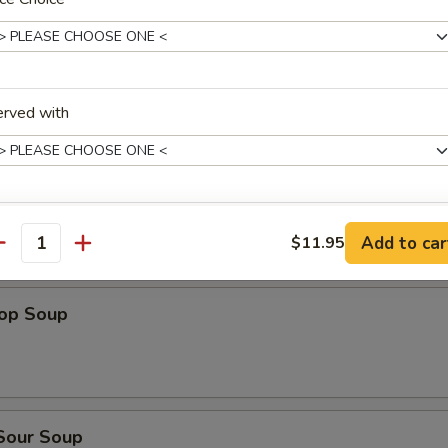
dles
n Rice Soup
erved with
en Noodles Soup
ho is this item for
Add to car
$11.95
antity
rop Soup
pecial instructions
OTE EXTRA CHARGES MAY BE INCURRED FOR ADDITIONS IN THIS
ECTION
 Sour Soup