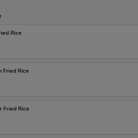
e
ried Rice
n Fried Rice
r Fried Rice