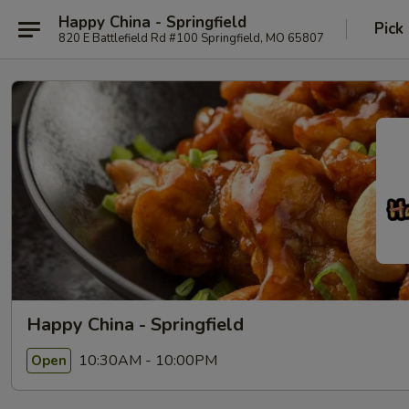
Happy China - Springfield
Pick
820 E Battlefield Rd #100 Springfield, MO 65807
Happy China - Springfield
10:30AM - 10:00PM
Open