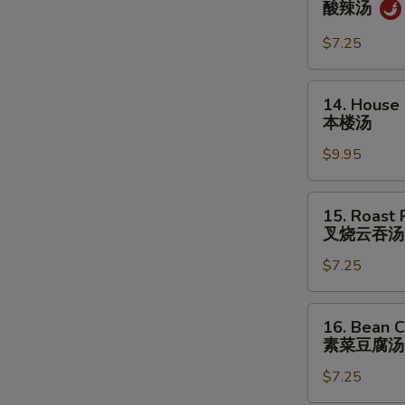
酸辣汤
&
Sour
$7.25
Soup
酸
14.
14. House
辣
House
本楼汤
汤
Special
$9.95
Soup
本
楼
15.
15. Roast
汤
Roast
叉烧云吞汤
Pork
$7.25
Wonton
Soup
叉
16.
16. Bean C
烧
Bean
素菜豆腐汤
云
Curd
吞
$7.25
w.
汤
Veg.