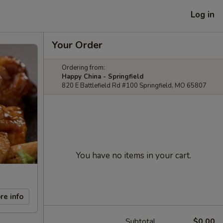
Log in
Your Order
Ordering from:
Happy China - Springfield
820 E Battlefield Rd #100 Springfield, MO 65807
You have no items in your cart.
re info
Subtotal
$0.00