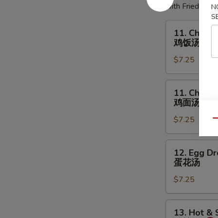
with Fried Noo
N
S
11.
11. Chicke
Chicken
鸡饭汤
Rice
$7.25
Soup
鸡
饭
11.
11. Chick
汤
Chicken
鸡面汤
Noodles
$7.25
Soup
Qu
鸡
面
12.
12. Egg D
汤
Egg
蛋花汤
Drop
$7.25
Soup
蛋
花
13.
13. Hot &
汤
Hot