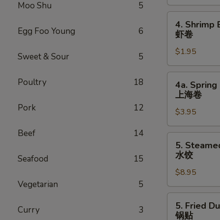
Roll
Moo Shu
5
叉
4.
4. Shrimp 
烧
Shrimp
Egg Foo Young
6
虾卷
卷
Egg
$1.95
Roll
Sweet & Sour
5
虾
卷
4a.
Poultry
18
4a. Spring 
Spring
上海卷
Egg
Pork
12
$3.95
Roll
(2)
Beef
14
上
5.
5. Steame
海
Steamed
水饺
Seafood
15
卷
Dumpling
$8.95
(8)
Vegetarian
5
水
饺
5.
5. Fried D
Curry
3
Fried
锅贴