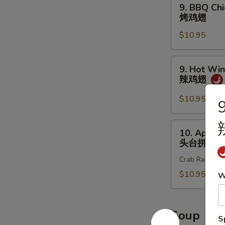
9.
9. BBQ Chi
炸
BBQ
烤鸡翅
鸡
Chicken
翅
$10.95
Wings
(8
pcs)
9.
9. Hot Win
烤
Hot
辣鸡翅
鸡
Wings
翅
(8
$10.95
9
pcs)
辣
10.
10. Appet
鸡
Appetizer
头台拼盘
翅
Sample
Crab Rangoon 2
头
台
$10.95
W
拼
盘
Soup
S