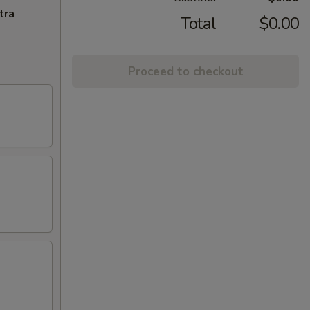
tra
Total
$0.00
Proceed to checkout