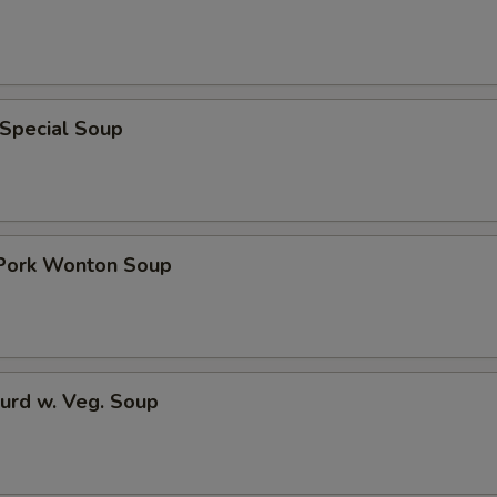
 Special Soup
 Pork Wonton Soup
urd w. Veg. Soup