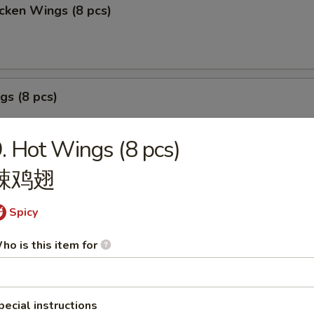
cken Wings (8 pcs)
gs (8 pcs)
. Hot Wings (8 pcs)
辣鸡翅
izer Sample
Spicy
, Crab Stick 2, Wings 2, Egg Roll 1, Fried Baby Shrimp 4.
ho is this item for
pecial instructions