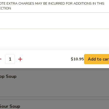
dles
OTE EXTRA CHARGES MAY BE INCURRED FOR ADDITIONS IN THIS
ECTION
n Rice Soup
en Noodles Soup
Add to car
$10.95
antity
rop Soup
 Sour Soup