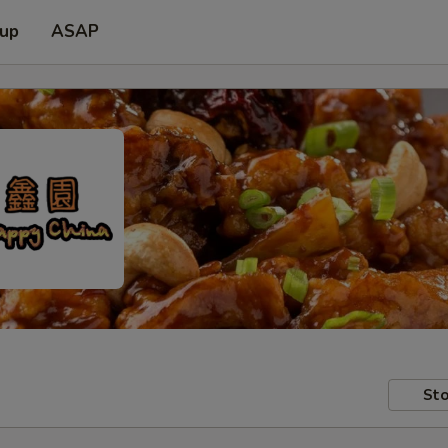
 up
ASAP
Sto