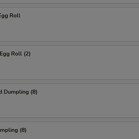
Egg Roll
Egg Roll (2)
d Dumpling (8)
umpling (8)