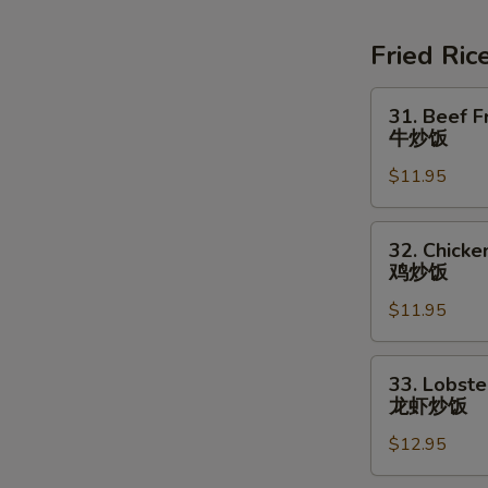
Soup
素
Fried Ric
菜
豆
31.
31. Beef F
腐
Beef
牛炒饭
汤
Fried
$11.95
Rice
牛
炒
32.
32. Chicke
饭
Chicken
鸡炒饭
Fried
$11.95
Rice
鸡
炒
33.
33. Lobste
饭
Lobster
龙虾炒饭
Fried
$12.95
Rice
龙