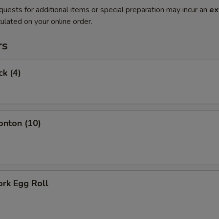
quests for additional items or special preparation may incur an
ex
ulated on your online order.
rs
ck (4)
onton (10)
ork Egg Roll