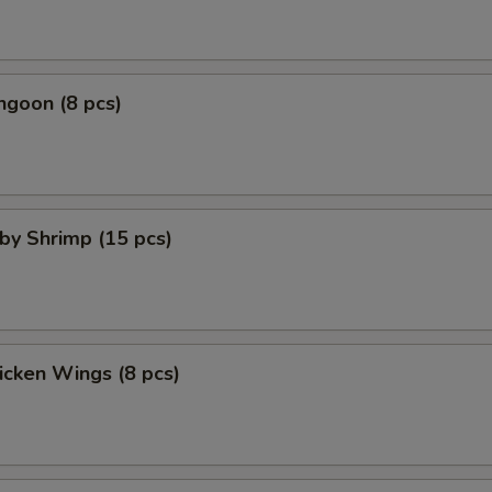
ngoon (8 pcs)
aby Shrimp (15 pcs)
hicken Wings (8 pcs)