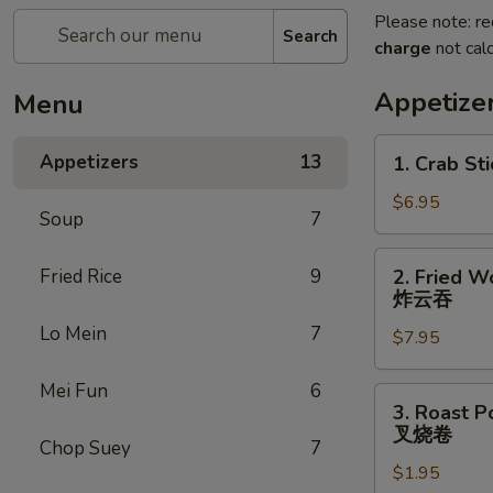
Please note: re
Search
charge
not calc
Appetize
Menu
1.
Appetizers
13
1. Crab Sti
Crab
Stick
$6.95
Soup
7
(4)
2.
Fried Rice
9
2. Fried W
Fried
炸云吞
Wonton
Lo Mein
7
$7.95
(10)
炸
Mei Fun
6
云
3.
3. Roast P
吞
Roast
叉烧卷
Chop Suey
7
Pork
$1.95
Egg