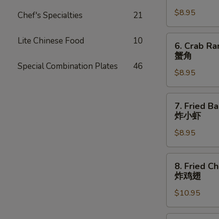
Dumpling
$8.95
(8)
Chef's Specialties
21
锅
贴
6.
Lite Chinese Food
10
6. Crab Ra
Crab
蟹角
Rangoon
Special Combination Plates
46
$8.95
(8
pcs)
蟹
7.
7. Fried B
角
Fried
炸小虾
Baby
$8.95
Shrimp
(15
pcs)
8.
8. Fried C
炸
Fried
炸鸡翅
小
Chicken
虾
$10.95
Wings
(8
pcs)