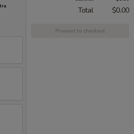
tra
Total
$0.00
Proceed to checkout