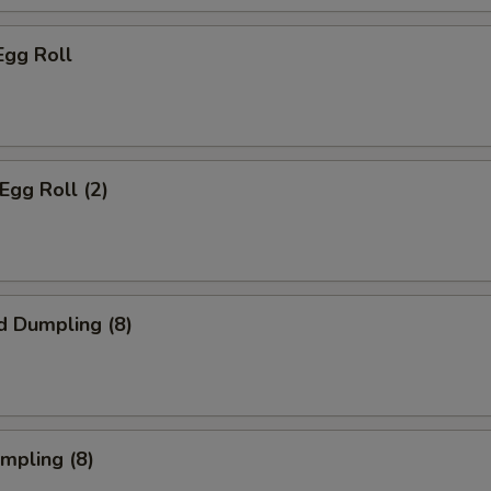
Egg Roll
Egg Roll (2)
d Dumpling (8)
umpling (8)