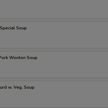
 Special Soup
 Pork Wonton Soup
urd w. Veg. Soup