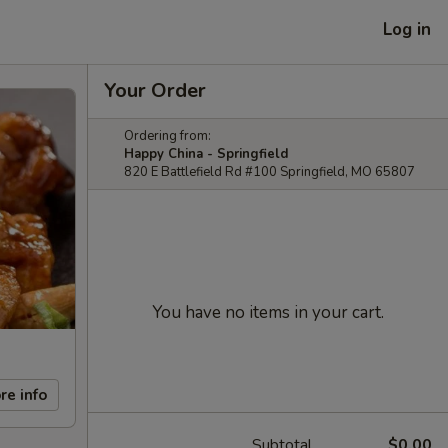
Log in
Your Order
Ordering from:
Happy China - Springfield
820 E Battlefield Rd #100 Springfield, MO 65807
You have no items in your cart.
re info
Subtotal
$0.00