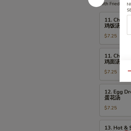
with Fried Noo
N
S
11.
11. Chicke
Chicken
鸡饭汤
Rice
$7.25
Soup
鸡
饭
11.
11. Chick
汤
Chicken
鸡面汤
Noodles
$7.25
Soup
Qu
鸡
面
12.
12. Egg D
汤
Egg
蛋花汤
Drop
$7.25
Soup
蛋
花
13.
13. Hot &
汤
Hot