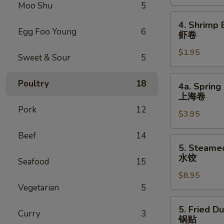
Roll
Moo Shu
5
叉
4.
4. Shrimp 
烧
Shrimp
Egg Foo Young
6
虾卷
卷
Egg
$1.95
Roll
Sweet & Sour
5
虾
卷
4a.
Poultry
18
4a. Spring 
Spring
上海卷
Egg
Pork
12
$3.95
Roll
(2)
Beef
14
上
5.
5. Steame
海
Steamed
水饺
Seafood
15
卷
Dumpling
$8.95
(8)
Vegetarian
5
水
饺
5.
5. Fried D
Curry
3
Fried
锅贴