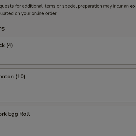
quests for additional items or special preparation may incur an
ex
ulated on your online order.
rs
ck (4)
onton (10)
ork Egg Roll