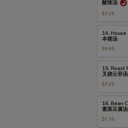
酸辣汤
&
Sour
$7.25
Soup
酸
14.
14. House
辣
House
本楼汤
汤
Special
$9.95
Soup
本
楼
15.
15. Roast
汤
Roast
叉烧云吞汤
Pork
$7.25
Wonton
Soup
叉
16.
16. Bean C
烧
Bean
素菜豆腐汤
云
Curd
吞
$7.25
w.
汤
Veg.