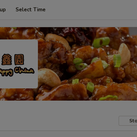
 up
Select Time
Sto