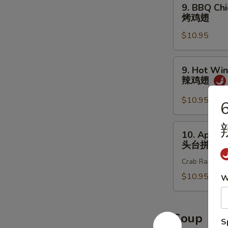
9.
9. BBQ Chi
炸
BBQ
烤鸡翅
鸡
Chicken
翅
$10.95
Wings
(8
pcs)
9.
9. Hot Win
烤
Hot
辣鸡翅
鸡
Wings
翅
(8
$10.95
6
pcs)
辣
10.
10. Appet
鸡
Appetizer
头台拼盘
翅
Sample
Crab Rangoon 2
头
台
$10.95
W
拼
盘
Soup
S