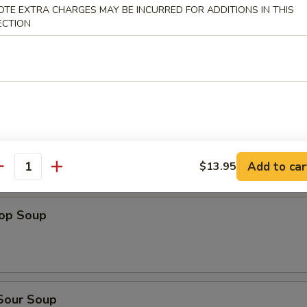
dles
OTE EXTRA CHARGES MAY BE INCURRED FOR ADDITIONS IN THIS
ECTION
n Rice Soup
en Noodles Soup
Add to car
$13.95
antity
rop Soup
 Sour Soup