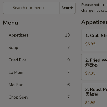
Please note: re
Search
charge
not calc
Appetize
Menu
1.
Appetizers
13
1. Crab Sti
Crab
Stick
$6.95
Soup
7
(4)
2.
Fried Rice
9
2. Fried W
Fried
炸云吞
Wonton
Lo Mein
7
$7.95
(10)
炸
Mei Fun
6
云
3.
3. Roast P
吞
Roast
叉烧卷
Chop Suey
7
Pork
$1.95
Egg