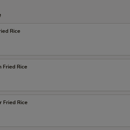
e
ried Rice
n Fried Rice
r Fried Rice