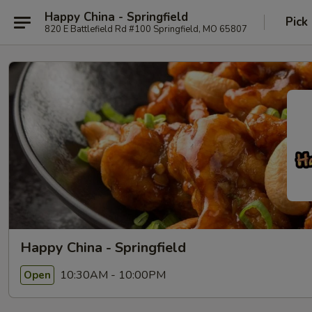
Happy China - Springfield
Pick
820 E Battlefield Rd #100 Springfield, MO 65807
Happy China - Springfield
10:30AM - 10:00PM
Open