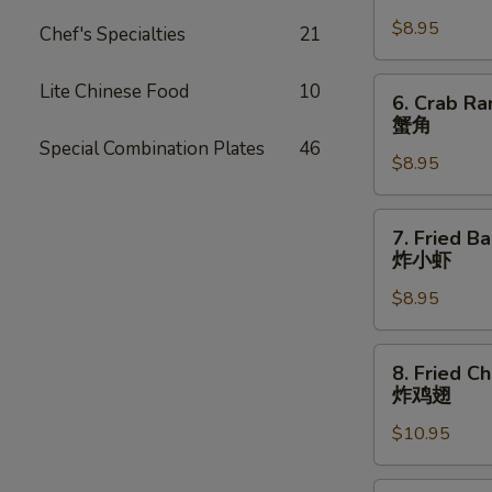
Dumpling
$8.95
(8)
Chef's Specialties
21
锅
贴
6.
Lite Chinese Food
10
6. Crab Ra
Crab
蟹角
Rangoon
Special Combination Plates
46
$8.95
(8
pcs)
蟹
7.
7. Fried B
角
Fried
炸小虾
Baby
$8.95
Shrimp
(15
pcs)
8.
8. Fried C
炸
Fried
炸鸡翅
小
Chicken
虾
$10.95
Wings
(8
pcs)