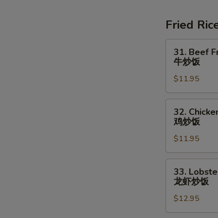
Soup
素
Fried Ric
菜
豆
31.
31. Beef F
腐
Beef
牛炒饭
汤
Fried
$11.95
Rice
牛
炒
32.
32. Chicke
饭
Chicken
鸡炒饭
Fried
$11.95
Rice
鸡
炒
33.
33. Lobste
饭
Lobster
龙虾炒饭
Fried
$12.95
Rice
龙