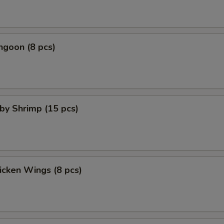
ngoon (8 pcs)
aby Shrimp (15 pcs)
hicken Wings (8 pcs)