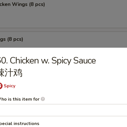
cken Wings (8 pcs)
gs (8 pcs)
0. Chicken w. Spicy Sauce
辣汁鸡
izer Sample
Spicy
, Crab Stick 2, Wings 2, Egg Roll 1, Fried Baby Shrimp 4.
ho is this item for
pecial instructions