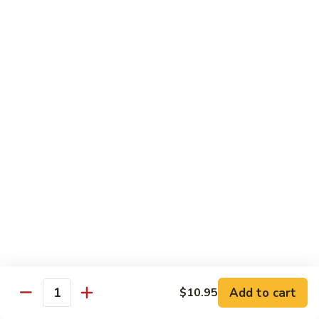
76.
76. Sa Cha Beef
Sa
沙茶牛
Cha
Beef
$13.95
沙
茶
77.
77. Beef w. Chinese Veg.
牛
Beef
白菜牛
w.
$13.95
Chinese
Veg.
白
78.
78. Beef w. Fresh Broccoli
菜
Beef
芥兰牛
牛
w.
$13.95
Fresh
Broccoli
芥
79.
Add to cart
$10.95
79. Beef w. Mushroom
兰
Quantity
Beef
蘑菇牛
牛
w.