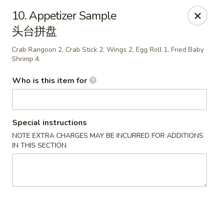
Happy China - Springfield
10. Appetizer Sample
820 E Battlefield Rd #100 Springfield, MO 65807
头台拼盘
Pick up
ASAP
Crab Rangoon 2, Crab Stick 2, Wings 2, Egg Roll 1, Fried Baby
Shrimp 4.
Who is this item for
Special instructions
NOTE EXTRA CHARGES MAY BE INCURRED FOR ADDITIONS
IN THIS SECTION
Happy China - Springfield
10:30AM - 10:30PM
Open
Store info
Call us