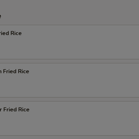
e
ried Rice
n Fried Rice
r Fried Rice