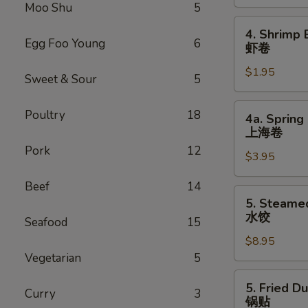
Roll
Moo Shu
5
叉
4.
4. Shrimp 
烧
Shrimp
Egg Foo Young
6
虾卷
卷
Egg
$1.95
Roll
Sweet & Sour
5
虾
卷
4a.
Poultry
18
4a. Spring 
Spring
上海卷
Egg
Pork
12
$3.95
Roll
(2)
Beef
14
上
5.
5. Steame
海
Steamed
水饺
Seafood
15
卷
Dumpling
$8.95
(8)
Vegetarian
5
水
饺
5.
5. Fried D
Curry
3
Fried
锅贴