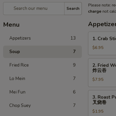
Please note: re
Search
charge
not calc
Appetize
Menu
1.
Appetizers
13
1. Crab Sti
Crab
Stick
$6.95
Soup
7
(4)
2.
Fried Rice
9
2. Fried W
Fried
炸云吞
Wonton
Lo Mein
7
$7.95
(10)
炸
Mei Fun
6
云
3.
3. Roast P
吞
Roast
叉烧卷
Chop Suey
7
Pork
$1.95
Egg