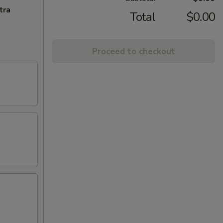
tra
Total
$0.00
Proceed to checkout