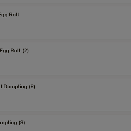
Egg Roll
Egg Roll (2)
d Dumpling (8)
umpling (8)