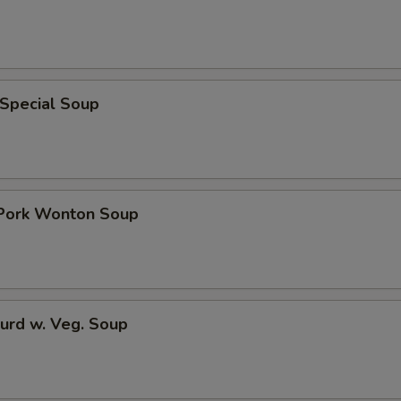
 Special Soup
 Pork Wonton Soup
urd w. Veg. Soup