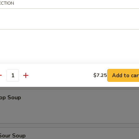
ECTION
dles
n Rice Soup
en Noodles Soup
Add to car
$7.25
antity
rop Soup
 Sour Soup