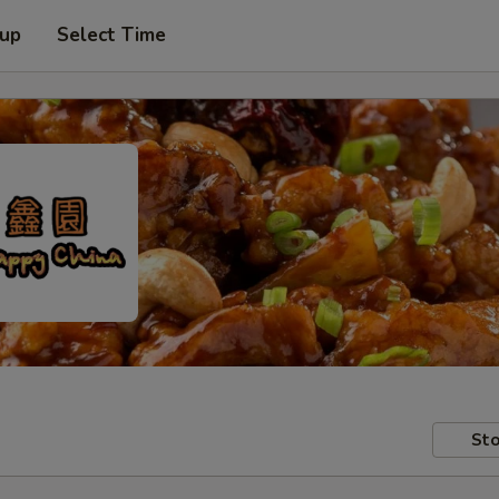
 up
Select Time
Sto