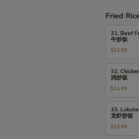
Soup
素
Fried Ric
菜
豆
31.
31. Beef F
腐
Beef
牛炒饭
汤
Fried
$11.95
Rice
牛
炒
32.
32. Chicke
饭
Chicken
鸡炒饭
Fried
$11.95
Rice
鸡
炒
33.
33. Lobste
饭
Lobster
龙虾炒饭
Fried
$12.95
Rice
龙