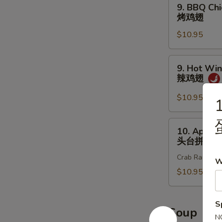
9.
9. BBQ Chi
炸
BBQ
烤鸡翅
鸡
Chicken
翅
$10.95
Wings
(8
pcs)
9.
9. Hot Win
烤
Hot
辣鸡翅
鸡
Wings
翅
(8
$10.95
1
pcs)
辣
10.
10. Appet
鸡
Appetizer
头台拼盘
翅
Sample
Crab Rangoon 2
头
W
台
$10.95
拼
盘
S
Soup
N