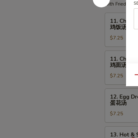
S
with Fried Noo
11.
11. Chicke
Chicken
鸡饭汤
Rice
$7.25
Soup
鸡
饭
11.
11. Chick
汤
Chicken
鸡面汤
Noodles
$7.25
Soup
Qu
鸡
面
12.
12. Egg D
汤
Egg
蛋花汤
Drop
$7.25
Soup
蛋
花
13.
13. Hot &
汤
Hot