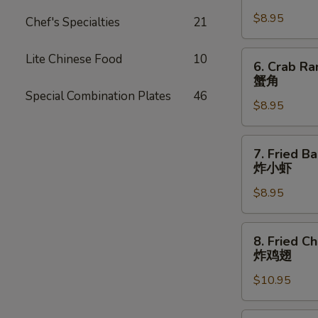
Dumpling
$8.95
(8)
Chef's Specialties
21
锅
贴
6.
Lite Chinese Food
10
6. Crab Ra
Crab
蟹角
Rangoon
Special Combination Plates
46
$8.95
(8
pcs)
蟹
7.
7. Fried B
角
Fried
炸小虾
Baby
$8.95
Shrimp
(15
pcs)
8.
8. Fried C
炸
Fried
炸鸡翅
小
Chicken
虾
$10.95
Wings
(8
pcs)