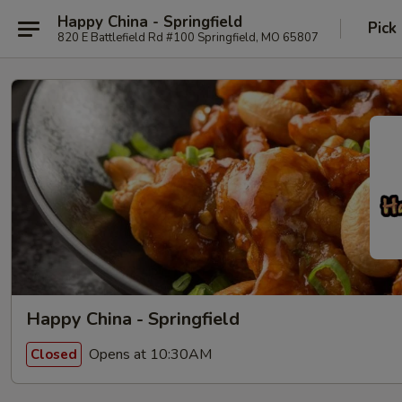
Happy China - Springfield
Pick
820 E Battlefield Rd #100 Springfield, MO 65807
Happy China - Springfield
Opens at 10:30AM
Closed