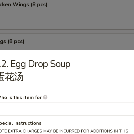
cken Wings (8 pcs)
gs (8 pcs)
2. Egg Drop Soup
蛋花汤
izer Sample
, Crab Stick 2, Wings 2, Egg Roll 1, Fried Baby Shrimp 4.
ho is this item for
pecial instructions
OTE EXTRA CHARGES MAY BE INCURRED FOR ADDITIONS IN THIS