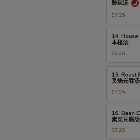
酸辣汤
&
Sour
$7.25
Soup
酸
14.
14. House
辣
House
本楼汤
汤
Special
$9.95
Soup
本
楼
15.
15. Roast
汤
Roast
叉烧云吞汤
Pork
$7.25
Wonton
Soup
叉
16.
16. Bean C
烧
Bean
素菜豆腐汤
云
Curd
吞
$7.25
w.
汤
Veg.