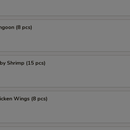
ngoon (8 pcs)
aby Shrimp (15 pcs)
hicken Wings (8 pcs)