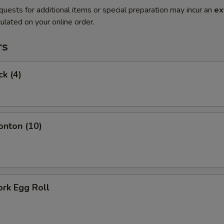
quests for additional items or special preparation may incur an
ex
ulated on your online order.
rs
ck (4)
onton (10)
ork Egg Roll