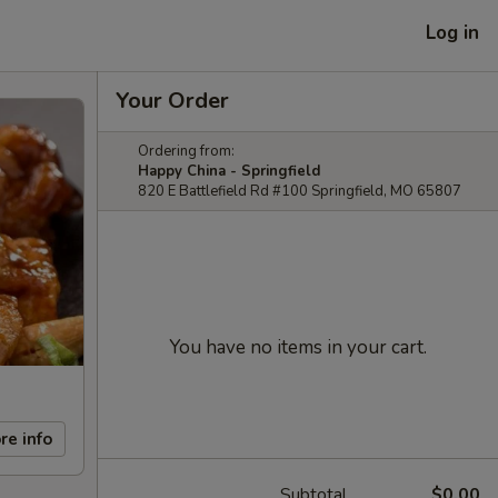
Log in
Your Order
Ordering from:
Happy China - Springfield
820 E Battlefield Rd #100 Springfield, MO 65807
You have no items in your cart.
re info
Subtotal
$0.00