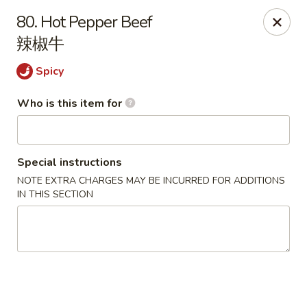
Happy China - Springfield
80. Hot Pepper Beef
820 E Battlefield Rd #100 Springfield, MO 65807
辣椒牛
Pick up
Select Time
Spicy
Who is this item for
Special instructions
NOTE EXTRA CHARGES MAY BE INCURRED FOR ADDITIONS
IN THIS SECTION
Happy China - Springfield
Opens at 10:30AM
Closed
Store info
Call us