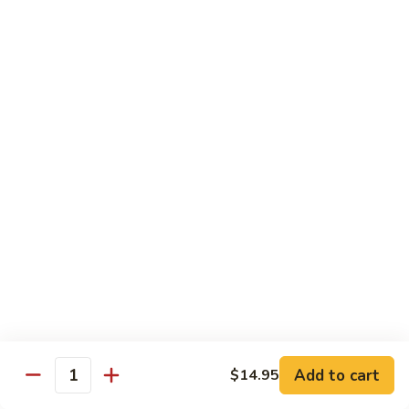
76.
76. Sa Cha Beef
Sa
沙茶牛
Cha
Beef
$13.95
沙
茶
77.
77. Beef w. Chinese Veg.
牛
Beef
白菜牛
w.
$13.95
Chinese
Veg.
白
78.
78. Beef w. Fresh Broccoli
菜
Beef
芥兰牛
牛
w.
$13.95
Fresh
Broccoli
芥
79.
Add to cart
$14.95
79. Beef w. Mushroom
兰
Quantity
Beef
蘑菇牛
牛
w.