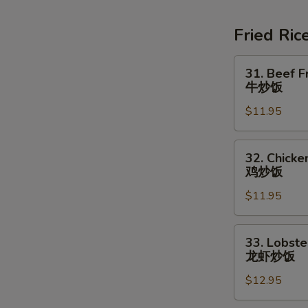
Soup
素
Fried Ric
菜
豆
31.
31. Beef F
腐
Beef
牛炒饭
汤
Fried
$11.95
Rice
牛
炒
32.
32. Chicke
饭
Chicken
鸡炒饭
Fried
$11.95
Rice
鸡
炒
33.
33. Lobste
饭
Lobster
龙虾炒饭
Fried
$12.95
Rice
龙