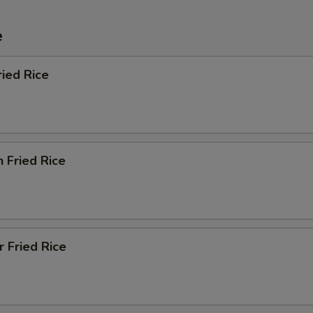
e
ried Rice
n Fried Rice
r Fried Rice