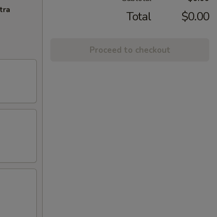
tra
Total
$0.00
Proceed to checkout