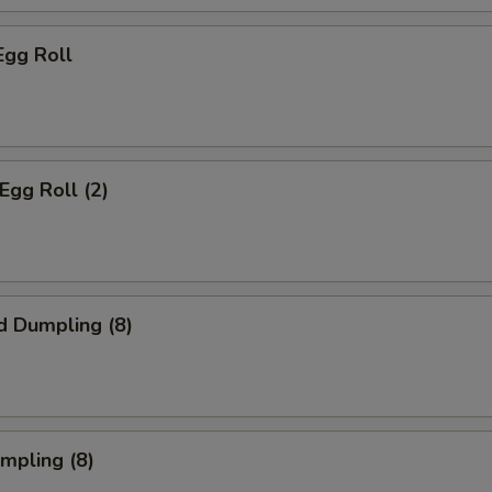
Egg Roll
Egg Roll (2)
d Dumpling (8)
umpling (8)