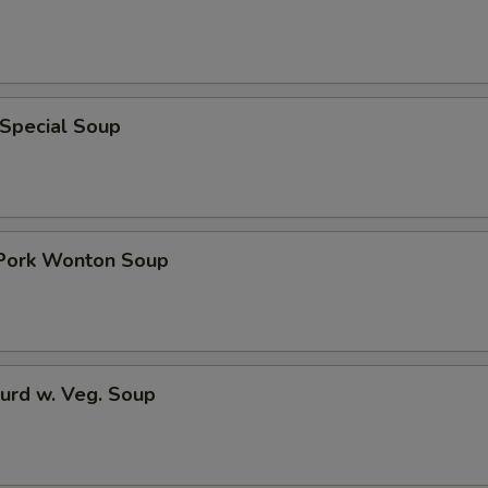
 Special Soup
 Pork Wonton Soup
urd w. Veg. Soup