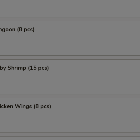
ngoon (8 pcs)
aby Shrimp (15 pcs)
hicken Wings (8 pcs)