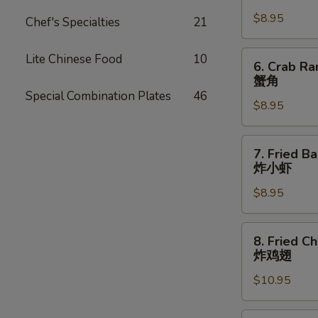
Dumpling
$8.95
(8)
Chef's Specialties
21
锅
贴
6.
Lite Chinese Food
10
6. Crab Ra
Crab
蟹角
Rangoon
Special Combination Plates
46
$8.95
(8
pcs)
蟹
7.
7. Fried B
角
Fried
炸小虾
Baby
$8.95
Shrimp
(15
pcs)
8.
8. Fried C
炸
Fried
炸鸡翅
小
Chicken
虾
$10.95
Wings
(8
pcs)