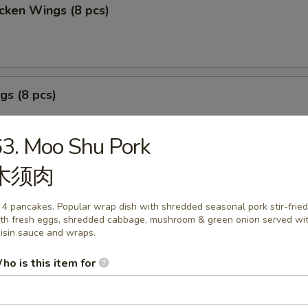
cken Wings (8 pcs)
gs (8 pcs)
3. Moo Shu Pork
木须肉
izer Sample
 4 pancakes. Popular wrap dish with shredded seasonal pork stir-fried
, Crab Stick 2, Wings 2, Egg Roll 1, Fried Baby Shrimp 4.
th fresh eggs, shredded cabbage, mushroom & green onion served wi
isin sauce and wraps.
ho is this item for