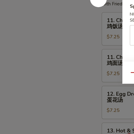
with Fried Noo
S
N
11.
11. Chicke
S
Chicken
鸡饭汤
Rice
$7.25
Soup
鸡
饭
11.
11. Chick
汤
Chicken
鸡面汤
Noodles
$7.25
Soup
Qu
鸡
面
12.
12. Egg D
汤
Egg
蛋花汤
Drop
$7.25
Soup
蛋
花
13.
13. Hot &
汤
Hot