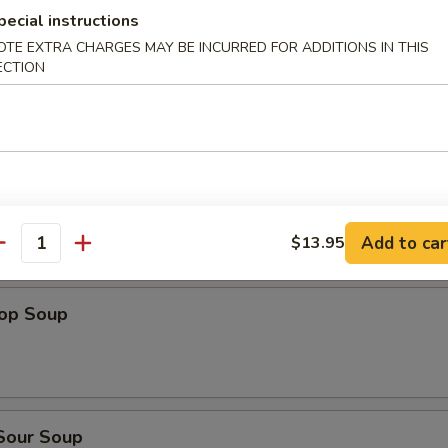
dles
pecial instructions
OTE EXTRA CHARGES MAY BE INCURRED FOR ADDITIONS IN THIS
n Rice Soup
ECTION
en Noodles Soup
Add to car
$13.95
antity
rop Soup
 Sour Soup