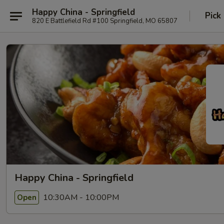
Happy China - Springfield
Pick
820 E Battlefield Rd #100 Springfield, MO 65807
Happy China - Springfield
10:30AM - 10:00PM
Open