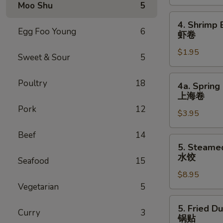
Roll
Moo Shu
5
叉
4.
4. Shrimp 
烧
Shrimp
Egg Foo Young
6
虾卷
卷
Egg
$1.95
Roll
Sweet & Sour
5
虾
卷
4a.
Poultry
18
4a. Spring 
Spring
上海卷
Egg
Pork
12
$3.95
Roll
(2)
Beef
14
上
5.
5. Steame
海
Steamed
水饺
Seafood
15
卷
Dumpling
$8.95
(8)
Vegetarian
5
水
饺
5.
5. Fried D
Curry
3
Fried
锅贴