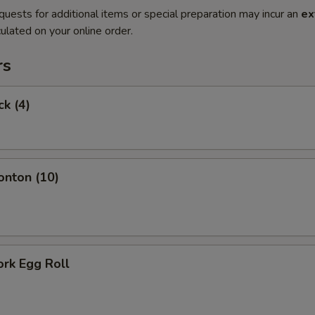
quests for additional items or special preparation may incur an
ex
ulated on your online order.
rs
ck (4)
onton (10)
ork Egg Roll