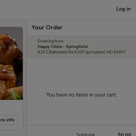
Log in
Your Order
Ordering from:
Happy China - Springfield
820 E Battlefield Rd #100 Springfield, MO 65807
You have no items in your cart.
re info
Subtotal
$0.00