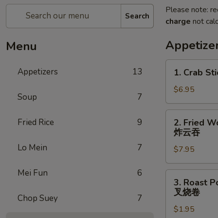
Please note: re
Search
charge
not calc
Appetize
Menu
1.
Appetizers
13
1. Crab Sti
Crab
Stick
$6.95
Soup
7
(4)
2.
Fried Rice
9
2. Fried W
Fried
炸云吞
Wonton
Lo Mein
7
$7.95
(10)
炸
Mei Fun
6
云
3.
3. Roast P
吞
Roast
叉烧卷
Chop Suey
7
Pork
$1.95
Egg