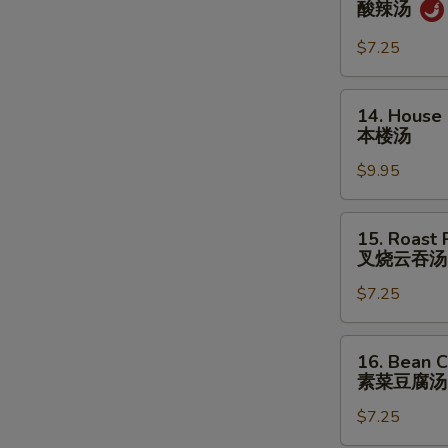
酸辣汤
&
Sour
$7.25
Soup
酸
14.
14. House
辣
House
本楼汤
汤
Special
$9.95
Soup
本
楼
15.
15. Roast
汤
Roast
叉烧云吞汤
Pork
$7.25
Wonton
Soup
叉
16.
16. Bean C
烧
Bean
素菜豆腐汤
云
Curd
吞
$7.25
w.
汤
Veg.