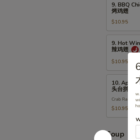
9.
9. BBQ Chi
炸
BBQ
烤鸡翅
鸡
Chicken
翅
$10.95
Wings
(8
pcs)
9.
9. Hot Win
烤
Hot
辣鸡翅
鸡
Wings
翅
(8
$10.95
6
pcs)
辣
10.
10. Appet
鸡
Appetizer
头台拼盘
翅
Sample
w.
Crab Rangoon 2
wi
头
ho
台
$10.95
拼
W
盘
Soup