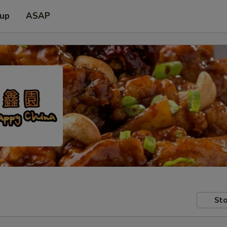
 up
ASAP
Sto