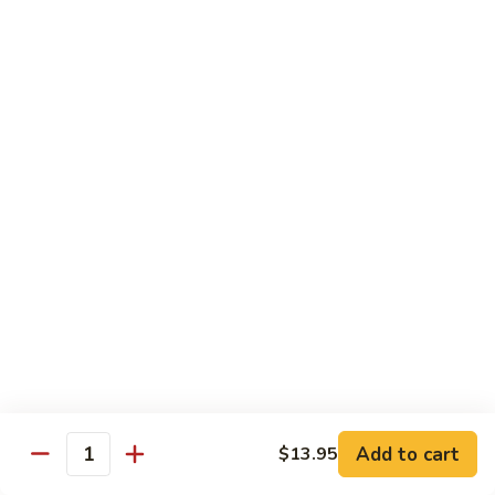
76.
76. Sa Cha Beef
Sa
沙茶牛
Cha
Beef
$13.95
沙
茶
77.
77. Beef w. Chinese Veg.
牛
Beef
白菜牛
w.
$13.95
Chinese
Veg.
白
78.
78. Beef w. Fresh Broccoli
菜
Beef
芥兰牛
牛
w.
$13.95
Fresh
Broccoli
芥
79.
Add to cart
$13.95
79. Beef w. Mushroom
兰
Quantity
Beef
蘑菇牛
牛
w.