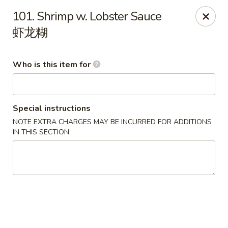
Happy China - Springfield
101. Shrimp w. Lobster Sauce
820 E Battlefield Rd #100 Springfield, MO 65807
虾龙糊
Pick up
ASAP
Who is this item for
Special instructions
NOTE EXTRA CHARGES MAY BE INCURRED FOR ADDITIONS
IN THIS SECTION
Happy China - Springfield
10:30AM - 10:00PM
Open
Store info
Call us