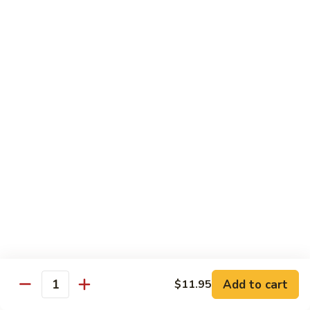
76.
76. Sa Cha Beef
Sa
沙茶牛
Cha
Beef
$13.95
沙
茶
77.
77. Beef w. Chinese Veg.
牛
Beef
白菜牛
w.
$13.95
Chinese
Veg.
白
78.
78. Beef w. Fresh Broccoli
菜
Beef
芥兰牛
牛
w.
$13.95
Fresh
Broccoli
芥
79.
Add to cart
$11.95
79. Beef w. Mushroom
兰
Quantity
Beef
蘑菇牛
牛
w.