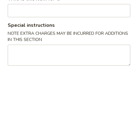
Special Combination Plates
Special instructions
Please note: requests for additional items or special
preparation may incur an
NOTE EXTRA CHARGES MAY BE INCURRED FOR ADDITIONS
extra charge
not calculated on your
IN THIS SECTION
online order.
Appetizers
1.
1. Crab Stick (4)
Crab
Stick
$6.95
(4)
2.
2. Fried Wonton (10)
Fried
炸云吞
Wonton
$7.95
(10)
炸
云