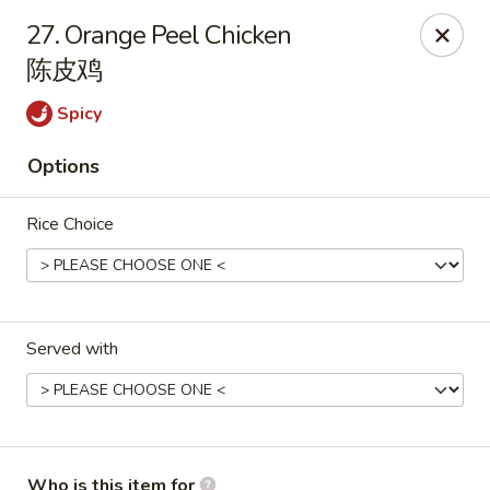
Happy China - Springfield
27. Orange Peel Chicken
820 E Battlefield Rd #100 Springfield, MO 65807
陈皮鸡
Pick up
Select Time
Spicy
Options
Rice Choice
Served with
Happy China - Springfield
Opens at 10:30AM
Closed
Store info
Call us
Who is this item for