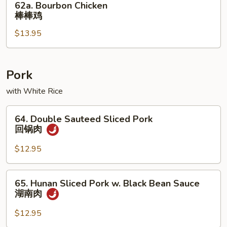
62a. Bourbon Chicken
菜
Bourbon
棒棒鸡
鸡
Chicken
$13.95
棒
棒
鸡
Pork
with White Rice
64.
64. Double Sauteed Sliced Pork
Double
回锅肉
Sauteed
Sliced
$12.95
Pork
回
65.
65. Hunan Sliced Pork w. Black Bean Sauce
锅
Hunan
湖南肉
肉
Sliced
Pork
$12.95
w.