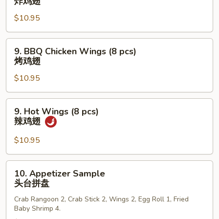
炸鸡翅
小
Chicken
虾
$10.95
Wings
(8
pcs)
9.
9. BBQ Chicken Wings (8 pcs)
炸
BBQ
烤鸡翅
鸡
Chicken
翅
$10.95
Wings
(8
pcs)
9.
9. Hot Wings (8 pcs)
烤
Hot
辣鸡翅
鸡
Wings
翅
(8
$10.95
pcs)
辣
10.
10. Appetizer Sample
鸡
Appetizer
头台拼盘
翅
Sample
Crab Rangoon 2, Crab Stick 2, Wings 2, Egg Roll 1, Fried
头
Baby Shrimp 4.
台