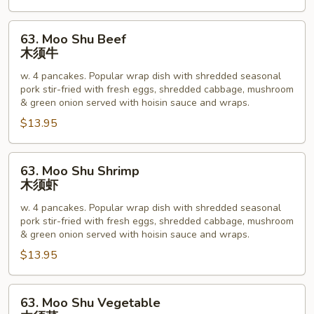
63.
63. Moo Shu Beef
Moo
木须牛
Shu
w. 4 pancakes. Popular wrap dish with shredded seasonal
Beef
pork stir-fried with fresh eggs, shredded cabbage, mushroom
木
& green onion served with hoisin sauce and wraps.
须
$13.95
牛
63.
63. Moo Shu Shrimp
Moo
木须虾
Shu
w. 4 pancakes. Popular wrap dish with shredded seasonal
Shrimp
pork stir-fried with fresh eggs, shredded cabbage, mushroom
木
& green onion served with hoisin sauce and wraps.
须
$13.95
虾
63.
63. Moo Shu Vegetable
Moo