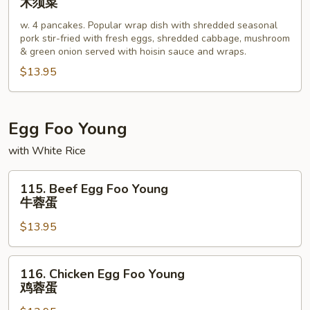
木须菜
Shu
w. 4 pancakes. Popular wrap dish with shredded seasonal
Vegetable
pork stir-fried with fresh eggs, shredded cabbage, mushroom
木
& green onion served with hoisin sauce and wraps.
须
$13.95
菜
Egg Foo Young
with White Rice
115.
115. Beef Egg Foo Young
Beef
牛蓉蛋
Egg
$13.95
Foo
Young
牛
116.
116. Chicken Egg Foo Young
蓉
Chicken
鸡蓉蛋
蛋
Egg