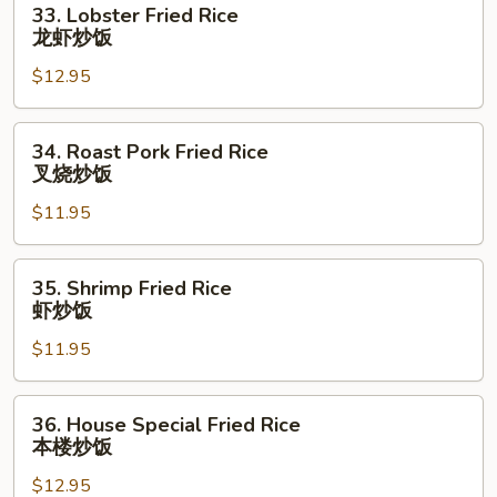
33. Lobster Fried Rice
饭
Lobster
龙虾炒饭
Fried
$12.95
Rice
龙
虾
34.
34. Roast Pork Fried Rice
炒
Roast
叉烧炒饭
饭
Pork
$11.95
Fried
Rice
叉
35.
35. Shrimp Fried Rice
烧
Shrimp
虾炒饭
炒
Fried
饭
$11.95
Rice
虾
炒
36.
36. House Special Fried Rice
饭
House
本楼炒饭
Special
$12.95
Fried