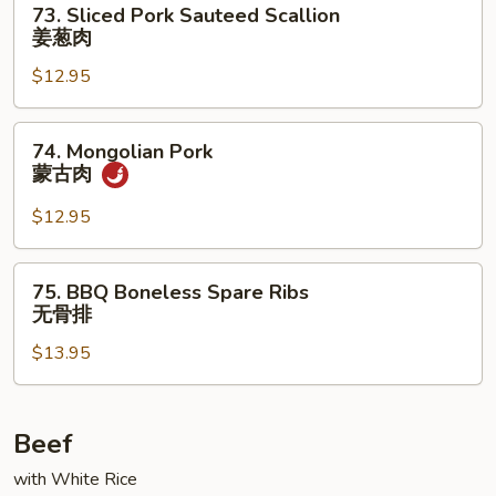
73. Sliced Pork Sauteed Scallion
雪
Sliced
姜葱肉
豆
Pork
叉
$12.95
Sauteed
烧
Scallion
姜
74.
74. Mongolian Pork
葱
Mongolian
蒙古肉
肉
Pork
蒙
$12.95
古
肉
75.
75. BBQ Boneless Spare Ribs
BBQ
无骨排
Boneless
$13.95
Spare
Ribs
无
骨
Beef
排
with White Rice