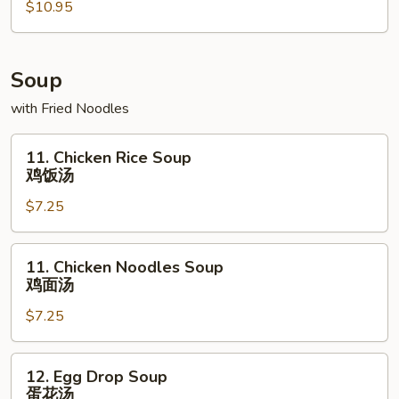
$10.95
拼
盘
Soup
with Fried Noodles
11.
11. Chicken Rice Soup
Chicken
鸡饭汤
Rice
$7.25
Soup
鸡
饭
11.
11. Chicken Noodles Soup
汤
Chicken
鸡面汤
Noodles
$7.25
Soup
鸡
面
12.
12. Egg Drop Soup
汤
Egg
蛋花汤