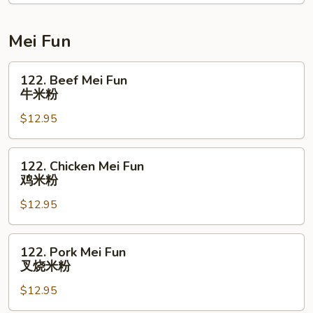
菜
捞
面
Mei Fun
122.
122. Beef Mei Fun
Beef
牛米粉
Mei
$12.95
Fun
牛
米
122.
122. Chicken Mei Fun
粉
Chicken
鸡米粉
Mei
$12.95
Fun
鸡
米
122.
122. Pork Mei Fun
粉
Pork
叉烧米粉
Mei
$12.95
Fun
叉