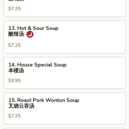
Drop
$7.25
Soup
蛋
花
13.
13. Hot & Sour Soup
汤
Hot
酸辣汤
&
Sour
$7.25
Soup
酸
14.
14. House Special Soup
辣
House
本楼汤
汤
Special
$9.95
Soup
本
楼
15.
15. Roast Pork Wonton Soup
汤
Roast
叉烧云吞汤
Pork
$7.25
Wonton
Soup