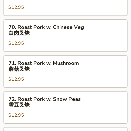
肉
Pork
$12.95
w.
Broccoli
芥
70.
70. Roast Pork w. Chinese Veg
兰
Roast
白肉叉烧
叉
Pork
烧
$12.95
w.
Chinese
Veg
71.
71. Roast Pork w. Mushroom
白
Roast
蘑菇叉烧
肉
Pork
叉
$12.95
w.
烧
Mushroom
蘑
72.
72. Roast Pork w. Snow Peas
菇
Roast
雪豆叉烧
叉
Pork
烧
$12.95
w.
Snow
Peas
73.