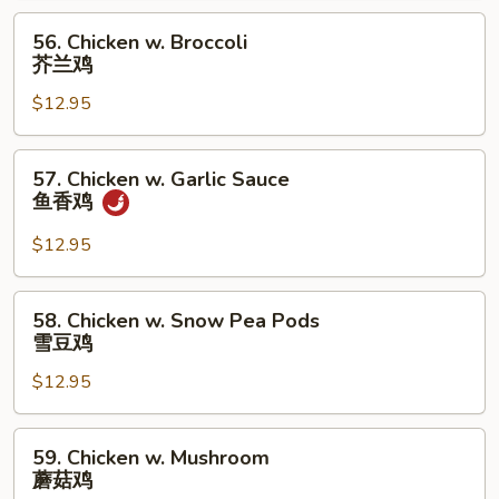
Bean
56.
56. Chicken w. Broccoli
Sauce
Chicken
芥兰鸡
湖
w.
南
$12.95
Broccoli
鸡
芥
兰
57.
57. Chicken w. Garlic Sauce
鸡
Chicken
鱼香鸡
w.
Garlic
$12.95
Sauce
鱼
58.
58. Chicken w. Snow Pea Pods
香
Chicken
雪豆鸡
鸡
w.
$12.95
Snow
Pea
Pods
59.
59. Chicken w. Mushroom
雪
Chicken
蘑菇鸡
豆
w.