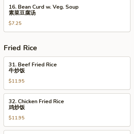
叉
16.
16. Bean Curd w. Veg. Soup
烧
Bean
素菜豆腐汤
云
Curd
吞
$7.25
w.
汤
Veg.
Soup
素
Fried Rice
菜
豆
31.
31. Beef Fried Rice
腐
Beef
牛炒饭
汤
Fried
$11.95
Rice
牛
炒
32.
32. Chicken Fried Rice
饭
Chicken
鸡炒饭
Fried
$11.95
Rice
鸡
炒
33.