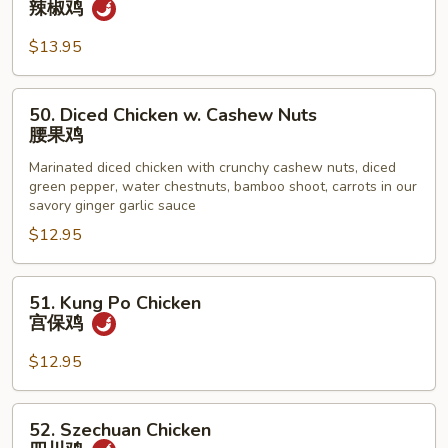
辣椒鸡
鸡
Pepper
Chicken
$13.95
辣
椒
50.
50. Diced Chicken w. Cashew Nuts
鸡
Diced
腰果鸡
Chicken
Marinated diced chicken with crunchy cashew nuts, diced
w.
green pepper, water chestnuts, bamboo shoot, carrots in our
Cashew
savory ginger garlic sauce
Nuts
$12.95
腰
果
51.
鸡
51. Kung Po Chicken
Kung
宫保鸡
Po
Chicken
$12.95
宫
保
52.
52. Szechuan Chicken
鸡
Szechuan