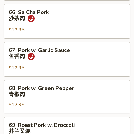
Black
66.
66. Sa Cha Pork
Bean
Sa
沙茶肉
Sauce
Cha
湖
Pork
$12.95
南
沙
肉
茶
67.
67. Pork w. Garlic Sauce
肉
Pork
鱼香肉
w.
Garlic
$12.95
Sauce
鱼
68.
68. Pork w. Green Pepper
香
Pork
青椒肉
肉
w.
$12.95
Green
Pepper
青
69.
69. Roast Pork w. Broccoli
椒
Roast
芥兰叉烧