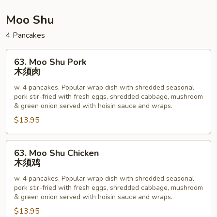
本
楼
Moo Shu
杂
4 Pancakes
碎
63.
63. Moo Shu Pork
Moo
木须肉
Shu
w. 4 pancakes. Popular wrap dish with shredded seasonal
Pork
pork stir-fried with fresh eggs, shredded cabbage, mushroom
木
& green onion served with hoisin sauce and wraps.
须
$13.95
肉
63.
63. Moo Shu Chicken
Moo
木须鸡
Shu
w. 4 pancakes. Popular wrap dish with shredded seasonal
Chicken
pork stir-fried with fresh eggs, shredded cabbage, mushroom
木
& green onion served with hoisin sauce and wraps.
须
$13.95
鸡