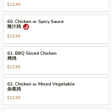
鸡
$12.95
Mushroom
蘑
菇
60.
60. Chicken w. Spicy Sauce
鸡
Chicken
辣汁鸡
w.
Spicy
$13.95
Sauce
辣
61.
61. BBQ Sliced Chicken
汁
BBQ
烤鸡
鸡
Sliced
$12.95
Chicken
烤
鸡
62.
62. Chicken w. Mixed Vegetable
Chicken
杂菜鸡
w.
$12.95
Mixed
Vegetable
杂
62a.