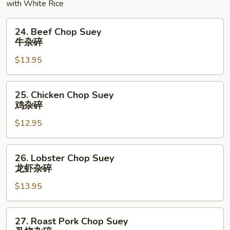
with White Rice
24.
24. Beef Chop Suey
Beef
牛杂碎
Chop
$13.95
Suey
牛
杂
25.
25. Chicken Chop Suey
碎
Chicken
鸡杂碎
Chop
$12.95
Suey
鸡
杂
26.
26. Lobster Chop Suey
碎
Lobster
龙虾杂碎
Chop
$13.95
Suey
龙
虾
27.
27. Roast Pork Chop Suey
杂
Roast