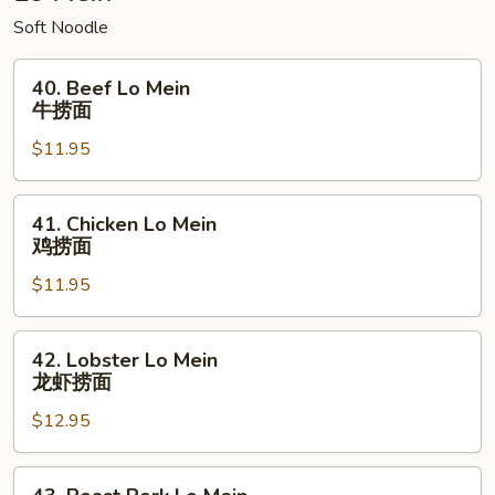
Soft Noodle
40.
40. Beef Lo Mein
Beef
牛捞面
Lo
$11.95
Mein
牛
捞
41.
41. Chicken Lo Mein
面
Chicken
鸡捞面
Lo
$11.95
Mein
鸡
捞
42.
42. Lobster Lo Mein
面
Lobster
龙虾捞面
Lo
$12.95
Mein
龙
虾
43.