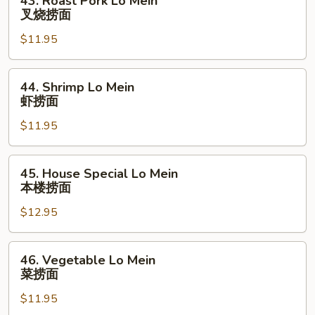
43. Roast Pork Lo Mein
捞
Roast
叉烧捞面
面
Pork
$11.95
Lo
Mein
叉
44.
44. Shrimp Lo Mein
烧
Shrimp
虾捞面
捞
Lo
面
$11.95
Mein
虾
捞
45.
45. House Special Lo Mein
面
House
本楼捞面
Special
$12.95
Lo
Mein
本
46.
46. Vegetable Lo Mein
楼
Vegetable
菜捞面
捞
Lo
面
$11.95
Mein