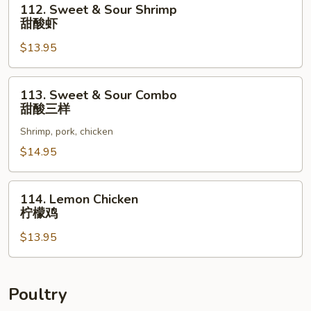
112. Sweet & Sour Shrimp
酸
Sweet
甜酸虾
肉
&
$13.95
Sour
Shrimp
甜
113.
113. Sweet & Sour Combo
酸
Sweet
甜酸三样
虾
&
Shrimp, pork, chicken
Sour
Combo
$14.95
甜
酸
114.
114. Lemon Chicken
三
Lemon
柠檬鸡
样
Chicken
$13.95
柠
檬
鸡
Poultry