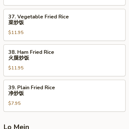
Rice
本
37.
37. Vegetable Fried Rice
楼
Vegetable
菜炒饭
炒
Fried
饭
$11.95
Rice
菜
炒
38.
38. Ham Fried Rice
饭
Ham
火腿炒饭
Fried
$11.95
Rice
火
腿
39.
39. Plain Fried Rice
炒
Plain
净炒饭
饭
Fried
$7.95
Rice
净
炒
饭
Lo Mein