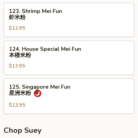
烧
123.
123. Shrimp Mei Fun
米
Shrimp
虾米粉
粉
Mei
$12.95
Fun
虾
米
124.
124. House Special Mei Fun
粉
House
本楼米粉
Special
$13.95
Mei
Fun
本
125.
125. Singapore Mei Fun
楼
Singapore
星洲米粉
米
Mei
粉
Fun
$13.95
星
洲
米
Chop Suey
粉