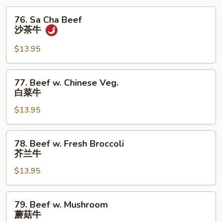
76.
76. Sa Cha Beef
Sa
沙茶牛
Cha
Beef
$13.95
沙
茶
77.
77. Beef w. Chinese Veg.
牛
Beef
白菜牛
w.
$13.95
Chinese
Veg.
白
78.
78. Beef w. Fresh Broccoli
菜
Beef
芥兰牛
牛
w.
$13.95
Fresh
Broccoli
芥
79.
79. Beef w. Mushroom
兰
Beef
蘑菇牛
牛
w.