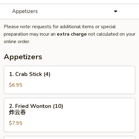
Appetizers
Please note: requests for additional items or special
preparation may incur an
extra charge
not calculated on your
online order.
Appetizers
1.
1. Crab Stick (4)
Crab
Stick
$6.95
(4)
2.
2. Fried Wonton (10)
Fried
炸云吞
Wonton
$7.95
(10)
炸
云