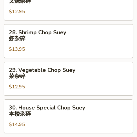
叉烧杂碎
碎
Pork
$12.95
Chop
Suey
叉
28.
28. Shrimp Chop Suey
烧
Shrimp
虾杂碎
杂
Chop
碎
$13.95
Suey
虾
杂
29.
29. Vegetable Chop Suey
碎
Vegetable
菜杂碎
Chop
$12.95
Suey
菜
杂
30.
30. House Special Chop Suey
碎
House
本楼杂碎
Special
$14.95
Chop
Suey