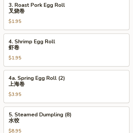
3.
3. Roast Pork Egg Roll
吞
Roast
叉烧卷
Pork
$1.95
Egg
Roll
叉
4.
4. Shrimp Egg Roll
烧
Shrimp
虾卷
卷
Egg
$1.95
Roll
虾
卷
4a.
4a. Spring Egg Roll (2)
Spring
上海卷
Egg
$3.95
Roll
(2)
上
5.
5. Steamed Dumpling (8)
海
Steamed
水饺
卷
Dumpling
$8.95
(8)