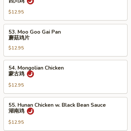
四川鸡
Chicken
四
$12.95
川
鸡
53.
53. Moo Goo Gai Pan
Moo
蘑菇鸡片
Goo
$12.95
Gai
Pan
蘑
54.
54. Mongolian Chicken
菇
Mongolian
蒙古鸡
鸡
Chicken
片
蒙
$12.95
古
鸡
55.
55. Hunan Chicken w. Black Bean Sauce
Hunan
湖南鸡
Chicken
w.
$12.95
Black