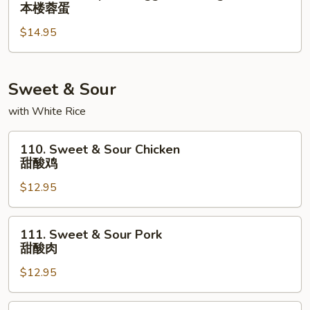
House
本楼蓉蛋
蛋
Special
$14.95
Egg
Foo
Young
本
Sweet & Sour
楼
with White Rice
蓉
蛋
110.
110. Sweet & Sour Chicken
Sweet
甜酸鸡
&
$12.95
Sour
Chicken
甜
111.
111. Sweet & Sour Pork
酸
Sweet
甜酸肉
鸡
&
$12.95
Sour
Pork
甜
112.