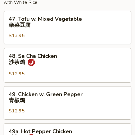
with White Rice
47.
47. Tofu w. Mixed Vegetable
Tofu
杂菜豆腐
w.
$13.95
Mixed
Vegetable
杂
48.
48. Sa Cha Chicken
菜
Sa
沙茶鸡
豆
Cha
腐
Chicken
$12.95
沙
茶
49.
49. Chicken w. Green Pepper
鸡
Chicken
青椒鸡
w.
$12.95
Green
Pepper
青
49a.
49a. Hot Pepper Chicken
椒
Hot