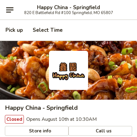
Happy China - Springfield
820 E Battlefield Rd #100 Springfield, MO 65807
Pick up
Select Time
Happy China - Springfield
Opens August 10th at 10:30AM
Closed
Store info
Call us