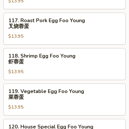
$13.95
Foo
Young
鸡
117.
117. Roast Pork Egg Foo Young
蓉
Roast
叉烧蓉蛋
蛋
Pork
$13.95
Egg
Foo
Young
118.
118. Shrimp Egg Foo Young
叉
Shrimp
虾蓉蛋
烧
Egg
蓉
$13.95
Foo
蛋
Young
虾
119.
119. Vegetable Egg Foo Young
蓉
Vegetable
菜蓉蛋
蛋
Egg
$13.95
Foo
Young
菜
120.
120. House Special Egg Foo Young
蓉