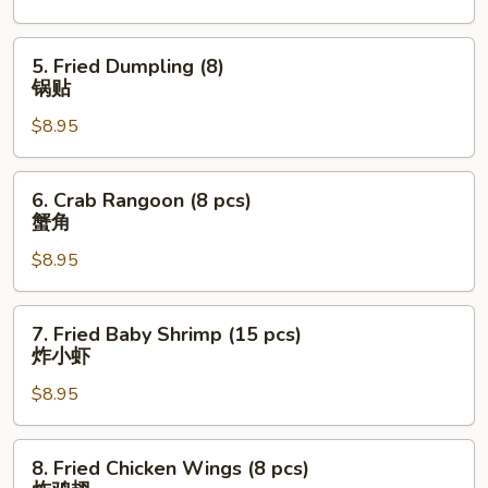
水
饺
5.
5. Fried Dumpling (8)
Fried
锅贴
Dumpling
$8.95
(8)
锅
贴
6.
6. Crab Rangoon (8 pcs)
Crab
蟹角
Rangoon
$8.95
(8
pcs)
蟹
7.
7. Fried Baby Shrimp (15 pcs)
角
Fried
炸小虾
Baby
$8.95
Shrimp
(15
pcs)
8.
8. Fried Chicken Wings (8 pcs)
炸
Fried